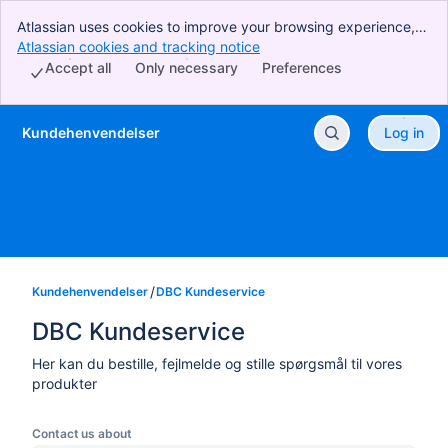
Atlassian uses cookies to improve your browsing experience,
perform analytics and research, and conduct advertising.
Atlassian cookies and tracking notice
, (opens new window)
Accept all cookies to indicate that you agree to our use of
Accept all
Only necessary
Preferences
cookies on your device.
Kundehenvendelser
Log in
Skip to Main Content
Kundehenvendelser
DBC Kundeservice
DBC Kundeservice
Her kan du bestille, fejlmelde og stille spørgsmål til vores
produkter
Contact us about