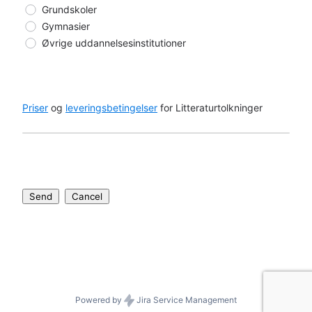
Grundskoler
Gymnasier
Øvrige uddannelsesinstitutioner
Priser
 og 
leveringsbetingelser
 for Litteraturtolkninger
Send
Cancel
Powered by
Jira Service Management