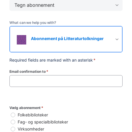
Tegn abonnement
What can we help you with?
Abonnement på Litteraturtolkninger
Required fields are marked with an asterisk
*
Email confirmation to
*
(required)
Vælg abonnement
*
Folkebiblioteker
Fag- og specialbiblioteker
Virksomheder