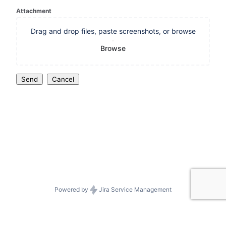
Attachment
Drag and drop files, paste screenshots, or browse
Browse
Send
Cancel
Powered by
Jira Service Management