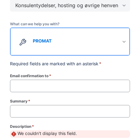
Konsulentydelser, hosting og øvrige henvendelser
What can we help you with?
PROMAT
Required fields are marked with an asterisk
*
Email confirmation to
*
(required)
Summary
*
(required)
Description
*
(required)
We couldn't display this field.