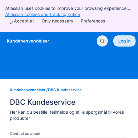
Atlassian uses cookies to improve your browsing experience,
perform analytics and research, and conduct advertising.
Atlassian cookies and tracking notice
, (opens new window)
Accept all cookies to indicate that you agree to our use of
Accept all
Only necessary
Preferences
cookies on your device.
Kundehenvendelser
Log in
Skip to Main Content
Kundehenvendelser
DBC Kundeservice
DBC Kundeservice
Her kan du bestille, fejlmelde og stille spørgsmål til vores
produkter
Contact us about