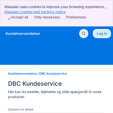
Atlassian uses cookies to improve your browsing experience,
perform analytics and research, and conduct advertising.
Atlassian cookies and tracking notice
, (opens new window)
Accept all cookies to indicate that you agree to our use of
Accept all
Only necessary
Preferences
cookies on your device.
Kundehenvendelser
Log in
Skip to Main Content
Kundehenvendelser
DBC Kundeservice
DBC Kundeservice
Her kan du bestille, fejlmelde og stille spørgsmål til vores
produkter
Contact us about