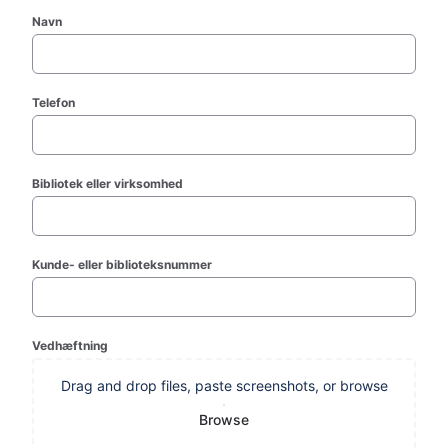
Navn
Telefon
Bibliotek eller virksomhed
Kunde- eller biblioteksnummer
Vedhæftning
Drag and drop files, paste screenshots, or browse
Browse