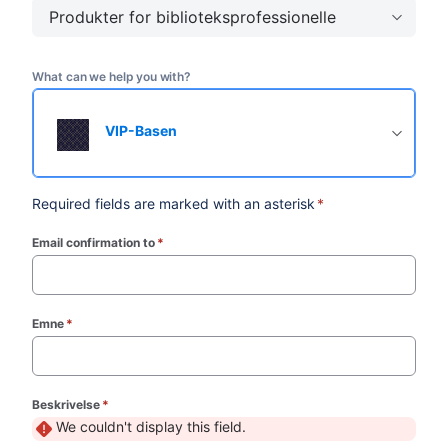
Produkter for biblioteksprofessionelle
What can we help you with?
VIP-Basen
Required fields are marked with an asterisk
*
Email confirmation to
*
(required)
Emne
*
(required)
Beskrivelse
*
(required)
We couldn't display this field.