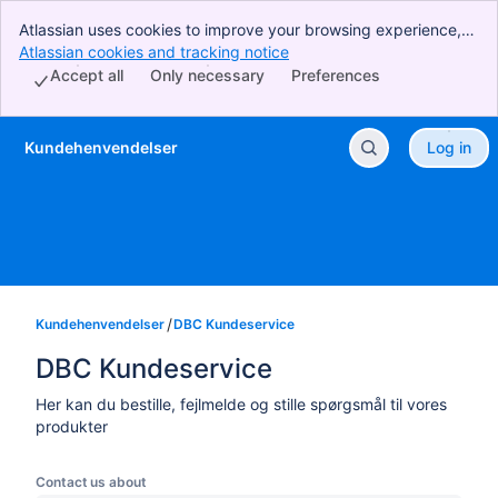
Atlassian uses cookies to improve your browsing experience,
perform analytics and research, and conduct advertising.
Atlassian cookies and tracking notice
, (opens new window)
Accept all cookies to indicate that you agree to our use of
Accept all
Only necessary
Preferences
cookies on your device.
Kundehenvendelser
Log in
Skip to Main Content
Kundehenvendelser
DBC Kundeservice
DBC Kundeservice
Her kan du bestille, fejlmelde og stille spørgsmål til vores
produkter
Contact us about