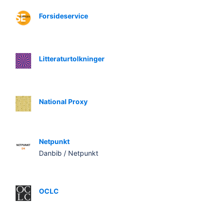
Forsideservice
Litteraturtolkninger
National Proxy
Netpunkt
Danbib / Netpunkt
OCLC