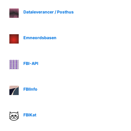
Dataleverancer / Posthus
Emneordsbasen
FBI-API
FBIInfo
FBIKat