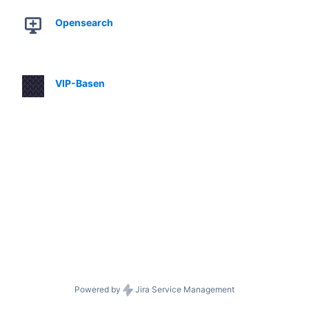
Opensearch
VIP-Basen
Powered by
Jira Service Management