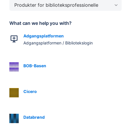
Produkter for biblioteksprofessionelle
What can we help you with?
Adgangsplatformen
Adgangsplatformen / Bibliotekslogin
BOB-Basen
Cicero
Databrønd